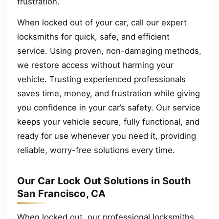
frustration.
When locked out of your car, call our expert
locksmiths for quick, safe, and efficient
service. Using proven, non-damaging methods,
we restore access without harming your
vehicle. Trusting experienced professionals
saves time, money, and frustration while giving
you confidence in your car’s safety. Our service
keeps your vehicle secure, fully functional, and
ready for use whenever you need it, providing
reliable, worry-free solutions every time.
Our Car Lock Out Solutions in South
San Francisco, CA
When locked out, our professional locksmiths