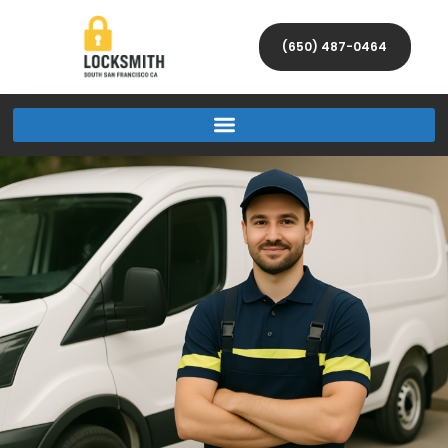
(650) 487-0464