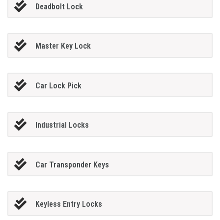
Deadbolt Lock
Master Key Lock
Car Lock Pick
Industrial Locks
Car Transponder Keys
Keyless Entry Locks