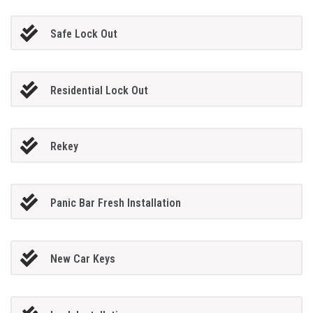
Safe Lock Out
Residential Lock Out
Rekey
Panic Bar Fresh Installation
New Car Keys