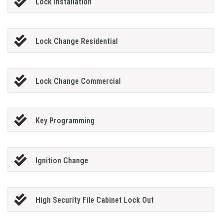
Lock Installation
Lock Change Residential
Lock Change Commercial
Key Programming
Ignition Change
High Security File Cabinet Lock Out