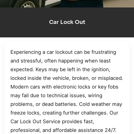
Car Lock Out
Experiencing a car lockout can be frustrating
and stressful, often happening when least
expected. Keys may be left in the ignition,
locked inside the vehicle, broken, or misplaced.
Modern cars with electronic locks or key fobs
may fail due to technical issues, wiring
problems, or dead batteries. Cold weather may
freeze locks, creating further challenges. Our
Car Lock Out Service provides fast,
professional, and affordable assistance 24/7.