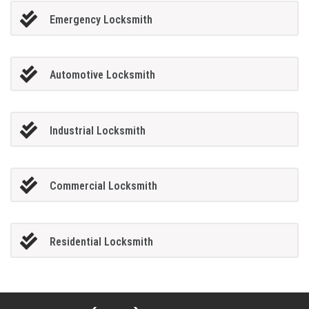
Emergency Locksmith
Automotive Locksmith
Industrial Locksmith
Commercial Locksmith
Residential Locksmith