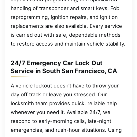
handling of transponder and smart keys. Fob
reprogramming, ignition repairs, and ignition
replacements are also available. Every service
is carried out with safe, dependable methods
to restore access and maintain vehicle stability.
24/7 Emergency Car Lock Out
Service in South San Francisco, CA
A vehicle lockout doesn’t have to throw your
day off track or leave you stressed. Our
locksmith team provides quick, reliable help
whenever you need it. Available 24/7, we
respond to early-morning calls, late-night
emergencies, and rush-hour situations. Using