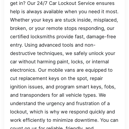
get in? Our 24/7 Car Lockout Service ensures
help is always available when you need it most.
Whether your keys are stuck inside, misplaced,
broken, or your remote stops responding, our
certified locksmiths provide fast, damage-free
entry. Using advanced tools and non-
destructive techniques, we safely unlock your
car without harming paint, locks, or internal
electronics. Our mobile vans are equipped to
cut replacement keys on the spot, repair
ignition issues, and program smart keys, fobs,
and transponders for all vehicle types. We
understand the urgency and frustration of a
lockout, which is why we respond quickly and
work efficiently to minimize downtime. You can
count on us for reliable, friendly, and