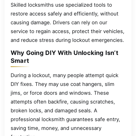
Skilled locksmiths use specialized tools to
restore access safely and efficiently, without
causing damage. Drivers can rely on our
service to regain access, protect their vehicles,
and reduce stress during lockout emergencies.
Why Going DIY With Unlocking Isn’t
Smart
During a lockout, many people attempt quick
DIY fixes. They may use coat hangers, slim
jims, or force doors and windows. These
attempts often backfire, causing scratches,
broken locks, and damaged seals. A
professional locksmith guarantees safe entry,
saving time, money, and unnecessary