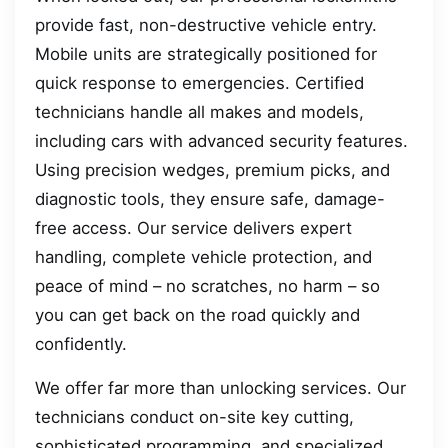
provide fast, non-destructive vehicle entry.
Mobile units are strategically positioned for
quick response to emergencies. Certified
technicians handle all makes and models,
including cars with advanced security features.
Using precision wedges, premium picks, and
diagnostic tools, they ensure safe, damage-
free access. Our service delivers expert
handling, complete vehicle protection, and
peace of mind – no scratches, no harm – so
you can get back on the road quickly and
confidently.
We offer far more than unlocking services. Our
technicians conduct on-site key cutting,
sophisticated programming, and specialized