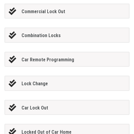
Commercial Lock Out
Combination Locks
Car Remote Programming
Lock Change
Car Lock Out
Locked Out of Car Home