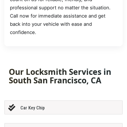
professional support no matter the situation.
Call now for immediate assistance and get
back into your vehicle with ease and
confidence.
Our Locksmith Services in
South San Francisco, CA
Car Key Chip