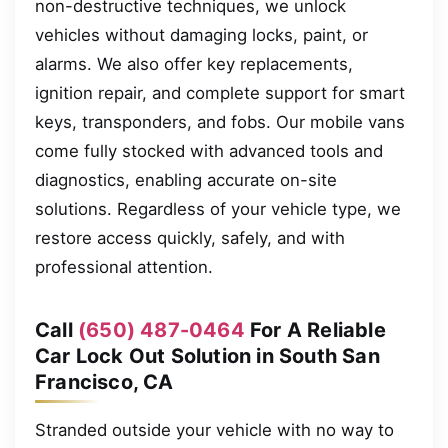
non-destructive techniques, we unlock
vehicles without damaging locks, paint, or
alarms. We also offer key replacements,
ignition repair, and complete support for smart
keys, transponders, and fobs. Our mobile vans
come fully stocked with advanced tools and
diagnostics, enabling accurate on-site
solutions. Regardless of your vehicle type, we
restore access quickly, safely, and with
professional attention.
Call
(650) 487-0464
For A Reliable
Car Lock Out Solution in South San
Francisco, CA
Stranded outside your vehicle with no way to