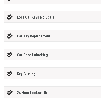
Lost Car Keys No Spare
Car Key Replacement
Car Door Unlocking
Key Cutting
24 Hour Locksmith