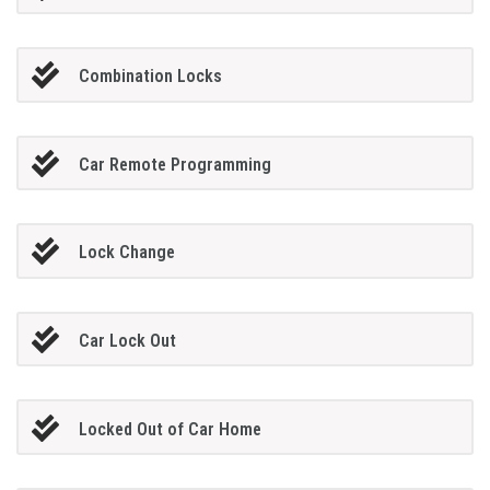
Combination Locks
Car Remote Programming
Lock Change
Car Lock Out
Locked Out of Car Home