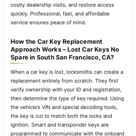
costly dealership visits, and restore access
quickly. Professional, fast, and affordable
service ensures peace of mind.
How the Car Key Replacement
Approach Works – Lost Car Keys No
Spare in South San Francisco, CA?
When a car key is lost, locksmiths can create a
replacement entirely from scratch. They first
verify ownership with your ID and registration,
then determine the type of key required. Using
the vehicle’s VIN and special decoding tools,
the key is cut to match both the locks and
ignition. Smart and transponder keys are
programmed to communicate with the onboard