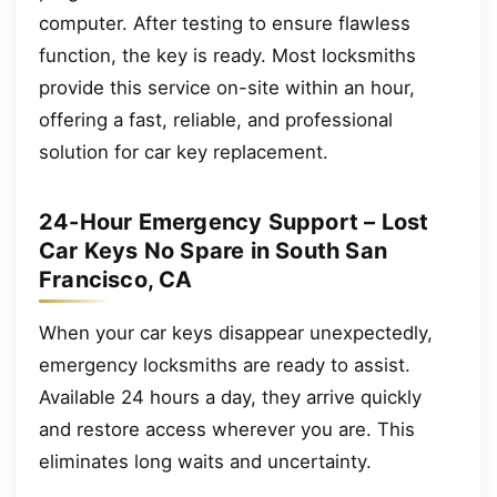
computer. After testing to ensure flawless
function, the key is ready. Most locksmiths
provide this service on-site within an hour,
offering a fast, reliable, and professional
solution for car key replacement.
24-Hour Emergency Support – Lost
Car Keys No Spare in South San
Francisco, CA
When your car keys disappear unexpectedly,
emergency locksmiths are ready to assist.
Available 24 hours a day, they arrive quickly
and restore access wherever you are. This
eliminates long waits and uncertainty.