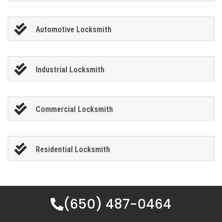
Automotive Locksmith
Industrial Locksmith
Commercial Locksmith
Residential Locksmith
(650) 487-0464