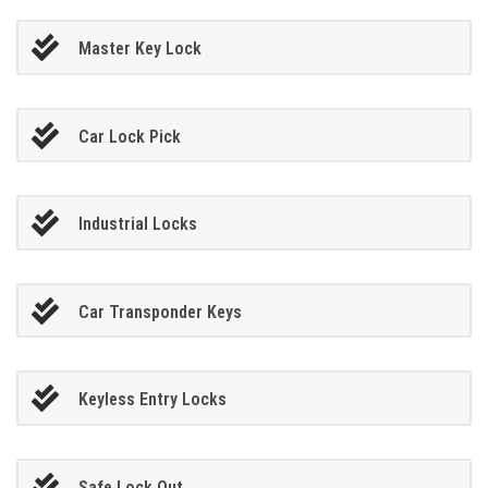
Master Key Lock
Car Lock Pick
Industrial Locks
Car Transponder Keys
Keyless Entry Locks
Safe Lock Out