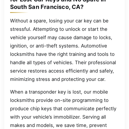
South San Francisco, CA?
Without a spare, losing your car key can be
stressful. Attempting to unlock or start the
vehicle yourself may cause damage to locks,
ignition, or anti-theft systems. Automotive
locksmiths have the right training and tools to
handle all types of vehicles. Their professional
service restores access efficiently and safely,
minimizing stress and protecting your car.
When a transponder key is lost, our mobile
locksmiths provide on-site programming to
produce chip keys that communicate perfectly
with your vehicle’s immobilizer. Serving all
makes and models, we save time, prevent