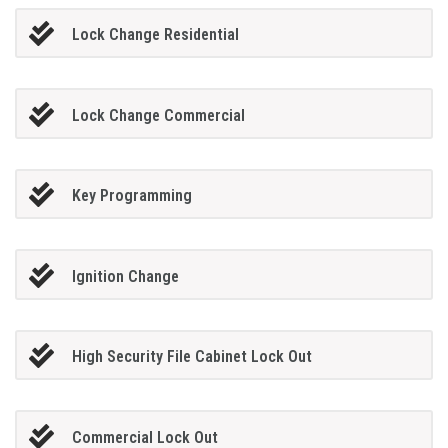
Lock Change Residential
Lock Change Commercial
Key Programming
Ignition Change
High Security File Cabinet Lock Out
Commercial Lock Out