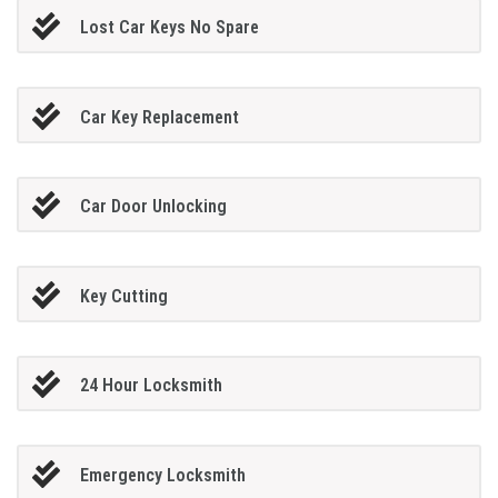
Lost Car Keys No Spare
Car Key Replacement
Car Door Unlocking
Key Cutting
24 Hour Locksmith
Emergency Locksmith