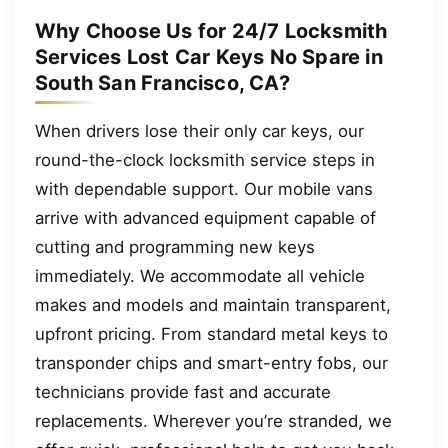
Why Choose Us for 24/7 Locksmith
Services Lost Car Keys No Spare in
South San Francisco, CA?
When drivers lose their only car keys, our
round-the-clock locksmith service steps in
with dependable support. Our mobile vans
arrive with advanced equipment capable of
cutting and programming new keys
immediately. We accommodate all vehicle
makes and models and maintain transparent,
upfront pricing. From standard metal keys to
transponder chips and smart-entry fobs, our
technicians provide fast and accurate
replacements. Wherever you’re stranded, we