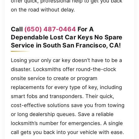
offer quick, professional help to get you back
on the road without delay.
Call
(650) 487-0464
For A
Dependable Lost Car Keys No Spare
Service in South San Francisco, CA!
Losing your only car key doesn’t have to be a
disaster. Locksmiths offer round-the-clock
onsite service to create or program
replacements for every type of key, including
smart fobs and transponders. Their quick,
cost-effective solutions save you from towing
or long dealership queues. Save a reliable
locksmith’s number for emergencies. A single
call gets you back into your vehicle with ease.