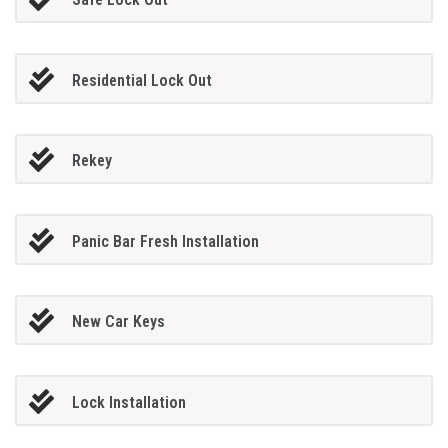
Residential Lock Out
Rekey
Panic Bar Fresh Installation
New Car Keys
Lock Installation