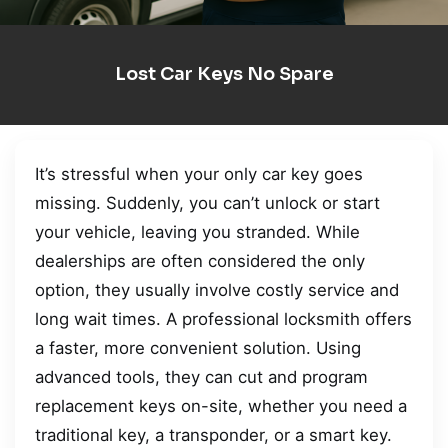
Lost Car Keys No Spare
It’s stressful when your only car key goes
missing. Suddenly, you can’t unlock or start
your vehicle, leaving you stranded. While
dealerships are often considered the only
option, they usually involve costly service and
long wait times. A professional locksmith offers
a faster, more convenient solution. Using
advanced tools, they can cut and program
replacement keys on-site, whether you need a
traditional key, a transponder, or a smart key.