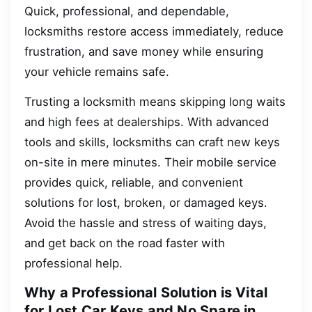
Quick, professional, and dependable,
locksmiths restore access immediately, reduce
frustration, and save money while ensuring
your vehicle remains safe.
Trusting a locksmith means skipping long waits
and high fees at dealerships. With advanced
tools and skills, locksmiths can craft new keys
on-site in mere minutes. Their mobile service
provides quick, reliable, and convenient
solutions for lost, broken, or damaged keys.
Avoid the hassle and stress of waiting days,
and get back on the road faster with
professional help.
Why a Professional Solution is Vital
for Lost Car Keys and No Spare in