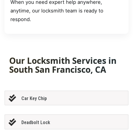
When you need expert help anywhere,
anytime, our locksmith team is ready to
respond.
Our Locksmith Services in
South San Francisco, CA
Car Key Chip
Deadbolt Lock