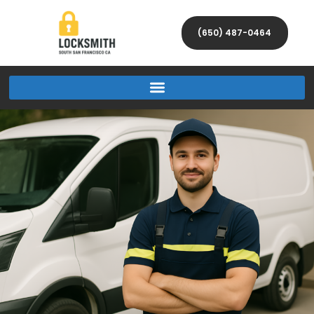
(650) 487-0464